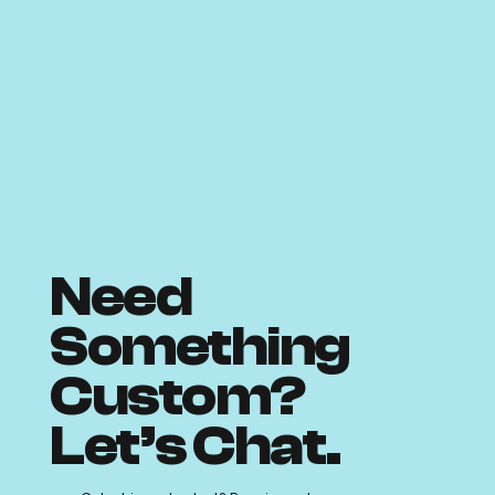
Need
Something
Custom?
Let’s Chat.