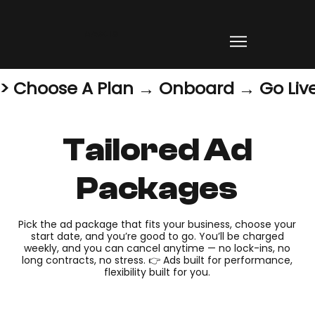
MAX.IO
> Choose A Plan → Onboard → Go Live
Tailored Ad
Packages
Pick the ad package that fits your business, choose your
start date, and you’re good to go. You’ll be charged
weekly, and you can cancel anytime — no lock-ins, no
long contracts, no stress. 👉 Ads built for performance,
flexibility built for you.