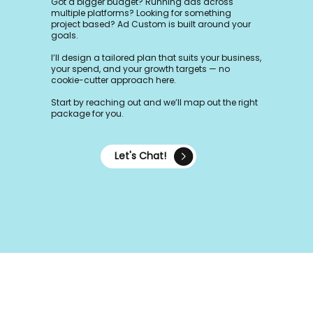
Got a bigger budget? Running ads across
multiple platforms? Looking for something
project based? Ad Custom is built around your
goals.
I’ll design a tailored plan that suits your business,
your spend, and your growth targets — no
cookie-cutter approach here.
Start by reaching out and we’ll map out the right
package for you.
Let's Chat!
Frequently asked questions